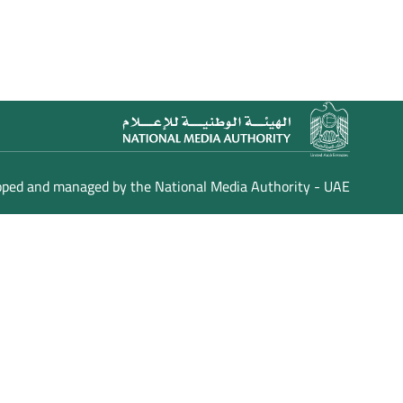
loped and managed by the National Media Authority - UAE