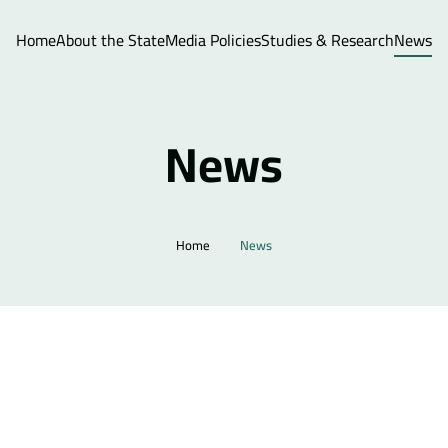
Home
About the State
Media Policies
Studies & Research
News
News
Home
News