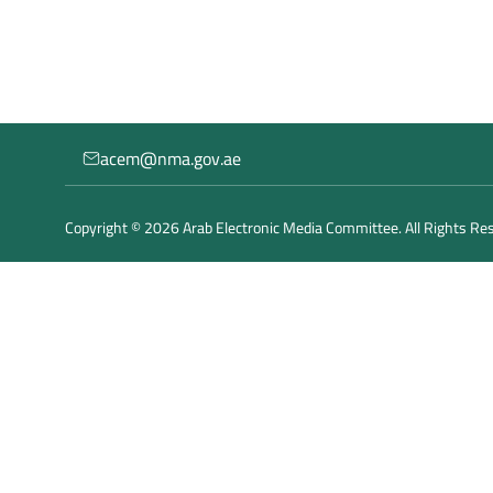
acem@nma.gov.ae
Copyright © 2026 Arab Electronic Media Committee. All Rights Re