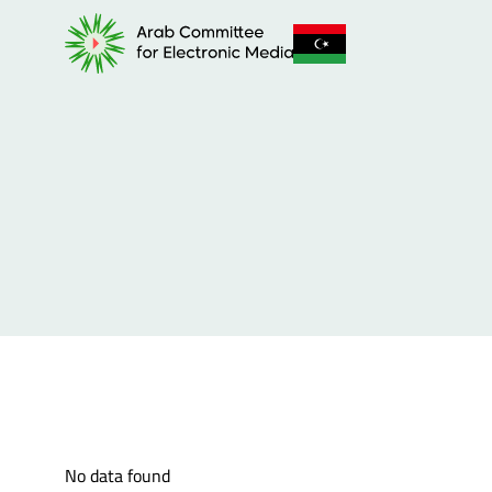
No data found