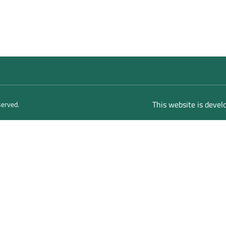
This website is deve
served.